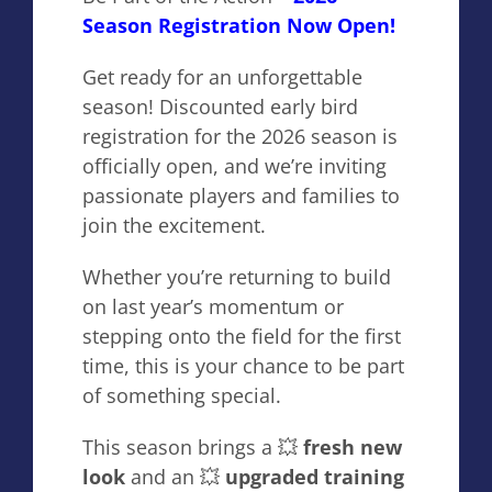
Season Registration Now Open!
Get ready for an unforgettable
season! Discounted early bird
registration for the 2026 season is
officially open, and we’re inviting
passionate players and families to
join the excitement.
Whether you’re returning to build
on last year’s momentum or
stepping onto the field for the first
time, this is your chance to be part
of something special.
This season brings a 💥
fresh new
look
and an 💥
upgraded training