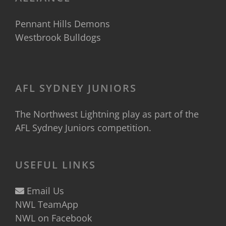
Pennant Hills Demons
Westbrook Bulldogs
AFL SYDNEY JUNIORS
The Northwest Lightning play as part of the
AFL Sydney Juniors
competition.
USEFUL LINKS
Email Us
NWL TeamApp
NWL on Facebook