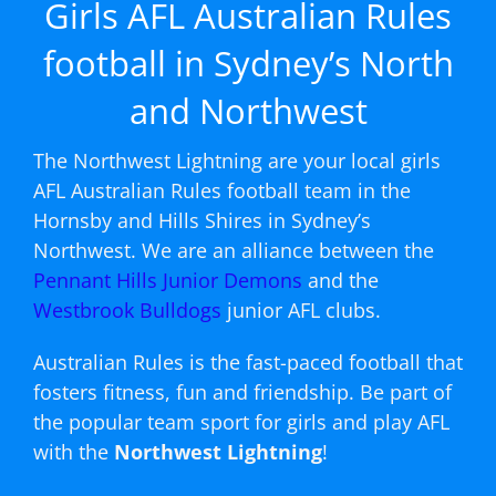
Girls AFL Australian Rules
football in Sydney’s North
and Northwest
The Northwest Lightning are your local girls
AFL Australian Rules football team in the
Hornsby and Hills Shires in Sydney’s
Northwest. We are an alliance between the
Pennant Hills Junior Demons
and the
Westbrook Bulldogs
junior AFL clubs.
Australian Rules is the fast-paced football that
fosters fitness, fun and friendship. Be part of
the popular team sport for girls and play AFL
with the
Northwest Lightning
!