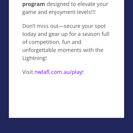
program
designed to elevate your
game and enjoyment levels!!!
Don’t miss out—secure your spot
today and gear up for a season full
of competition, fun and
unforgettable moments with the
Lightning!
Visit
nwlafl.com.au/play
!