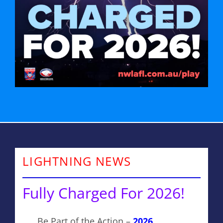
LIGHTNING NEWS
Fully Charged For 2026!
Be Part of the Action –
2026