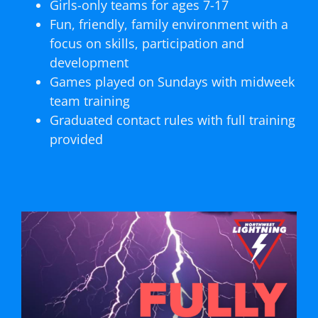
Girls-only teams for ages 7-17
Fun, friendly, family environment with a
focus on skills, participation and
development
Games played on Sundays with midweek
team training
Graduated contact rules with full training
provided