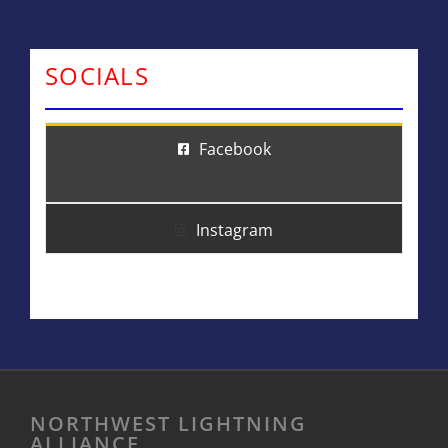
SOCIALS
Facebook
Instagram
NORTHWEST LIGHTNING
ALLIANCE