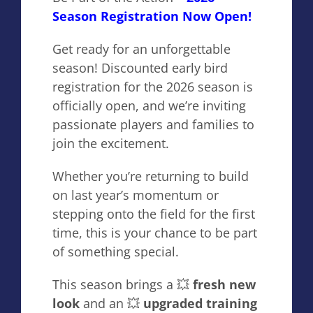
Season Registration Now Open!
Get ready for an unforgettable
season! Discounted early bird
registration for the 2026 season is
officially open, and we’re inviting
passionate players and families to
join the excitement.
Whether you’re returning to build
on last year’s momentum or
stepping onto the field for the first
time, this is your chance to be part
of something special.
This season brings a 💥
fresh new
look
and an 💥
upgraded training