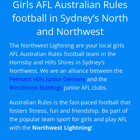
Girls AFL Australian Rules
football in Sydney’s North
and Northwest
The Northwest Lightning are your local girls
AFL Australian Rules football team in the
Hornsby and Hills Shires in Sydney’s
Northwest. We are an alliance between the
Pennant Hills Junior Demons
and the
Westbrook Bulldogs
junior AFL clubs.
Australian Rules is the fast-paced football that
fosters fitness, fun and friendship. Be part of
the popular team sport for girls and play AFL
with the
Northwest Lightning
!