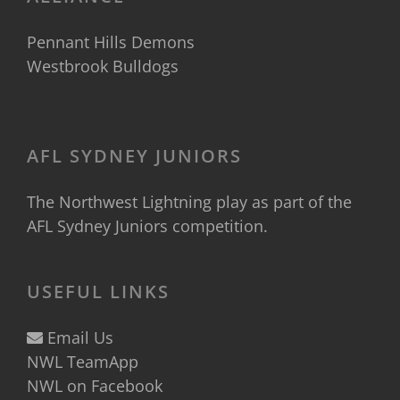
Pennant Hills Demons
Westbrook Bulldogs
AFL SYDNEY JUNIORS
The Northwest Lightning play as part of the
AFL Sydney Juniors
competition.
USEFUL LINKS
Email Us
NWL TeamApp
NWL on Facebook