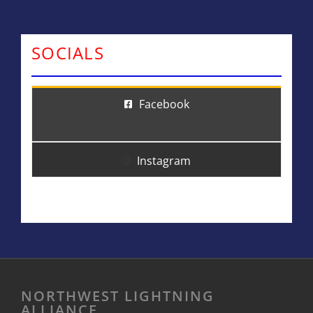
SOCIALS
Facebook
Instagram
NORTHWEST LIGHTNING
ALLIANCE