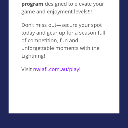
program
designed to elevate your
game and enjoyment levels!!!
Don’t miss out—secure your spot
today and gear up for a season full
of competition, fun and
unforgettable moments with the
Lightning!
Visit
nwlafl.com.au/play
!