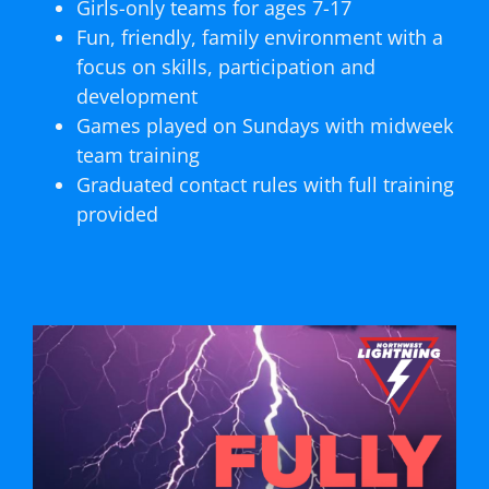
Girls-only teams for ages 7-17
Fun, friendly, family environment with a
focus on skills, participation and
development
Games played on Sundays with midweek
team training
Graduated contact rules with full training
provided