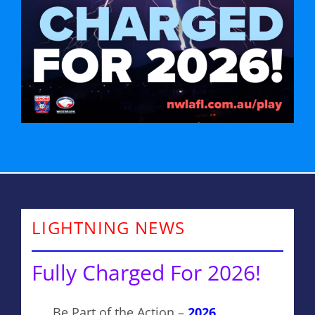
LIGHTNING NEWS
Fully Charged For 2026!
Be Part of the Action –
2026