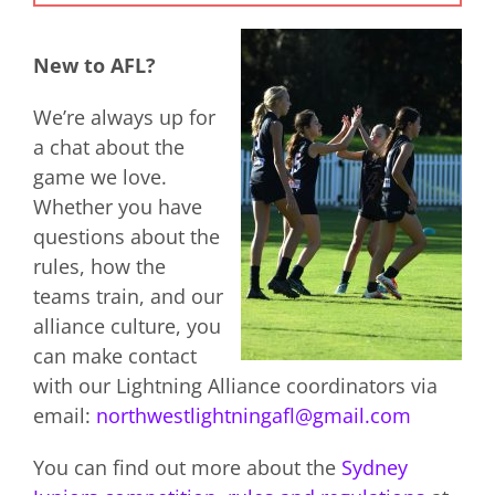
New to AFL?
We’re always up for
a chat about the
game we love.
Whether you have
questions about the
rules, how the
teams train, and our
alliance culture, you
can make contact
with our Lightning Alliance coordinators via
email:
northwestlightningafl@gmail.com
You can find out more about the
Sydney