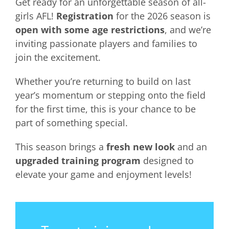
Get ready for an unforgettable season of all-
girls AFL!
Registration
for the 2026 season is
open with some age restrictions
, and we’re
inviting passionate players and families to
join the excitement.
Whether you’re returning to build on last
year’s momentum or stepping onto the field
for the first time, this is your chance to be
part of something special.
This season brings a
fresh new look
and an
upgraded training program
designed to
elevate your game and enjoyment levels!