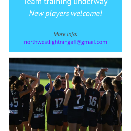
Team training underway
New players welcome!
More info:
northwestlightningafl@gmail.com