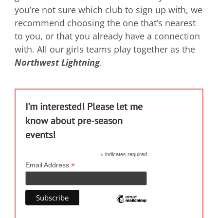
you’re not sure which club to sign up with, we
recommend choosing the one that’s nearest
to you, or that you already have a connection
with. All our girls teams play together as the
Northwest Lightning
.
I’m interested! Please let me
know about pre-season
events!
*
indicates required
*
Email Address