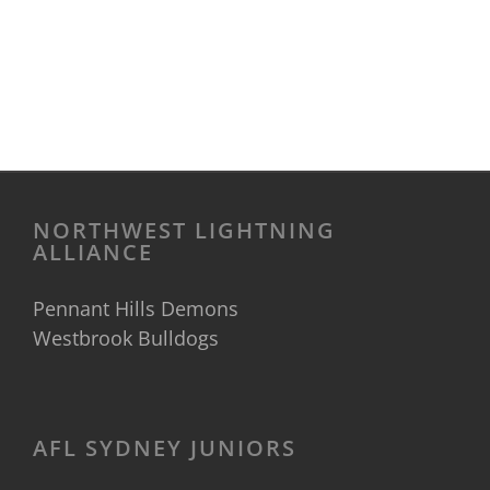
NORTHWEST LIGHTNING
ALLIANCE
Pennant Hills Demons
Westbrook Bulldogs
AFL SYDNEY JUNIORS