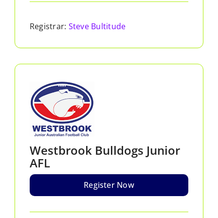
Registrar:
Steve Bultitude
Westbrook Bulldogs Junior
AFL
Register Now