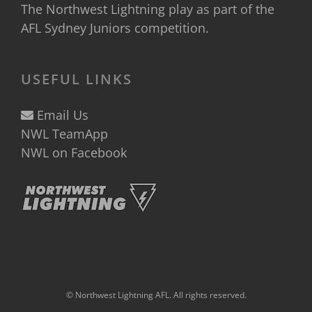
The Northwest Lightning play as part of the
AFL Sydney Juniors
competition.
USEFUL LINKS
Email Us
NWL TeamApp
NWL on Facebook
© Northwest Lightning AFL. All rights reserved.