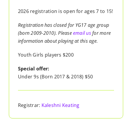
2026 registration is open for ages 7 to 15!
Registration has closed for YG17 age group
(born 2009-2010). Please
email us
for more
information about playing at this age.
Youth Girls players $200
Special offer:
Under 9s (Born 2017 & 2018) $50
Registrar:
Kaleshni Keating