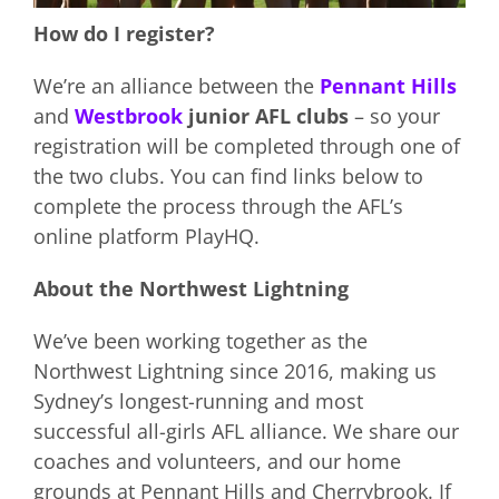
How do I register?
We’re an alliance between the
Pennant Hills
and
Westbrook
junior AFL clubs
– so your
registration will be completed through one of
the two clubs. You can find links below to
complete the process through the AFL’s
online platform PlayHQ.
About the Northwest Lightning
We’ve been working together as the
Northwest Lightning since 2016, making us
Sydney’s longest-running and most
successful all-girls AFL alliance. We share our
coaches and volunteers, and our home
grounds at Pennant Hills and Cherrybrook. If