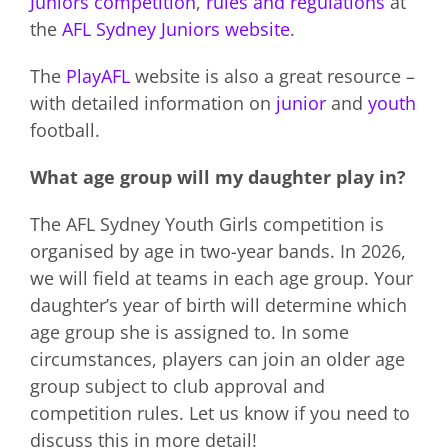
Juniors competition
,
rules and regulations
at
the
AFL Sydney Juniors website
.
The
PlayAFL
website is also a great resource –
with detailed information on
junior
and
youth
football.
What age group will my daughter play in?
The AFL Sydney Youth Girls competition is
organised by age in two-year bands. In 2026,
we will field at teams in each age group. Your
daughter’s year of birth will determine which
age group she is assigned to. In some
circumstances, players can join an older age
group subject to club approval and
competition rules. Let us know if you need to
discuss this in more detail!