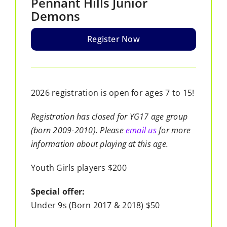
Pennant Hills Junior
Demons
Register Now
2026 registration is open for ages 7 to 15!
Registration has closed for YG17 age group
(born 2009-2010). Please
email us
for more
information about playing at this age.
Youth Girls players $200
Special offer:
Under 9s (Born 2017 & 2018) $50