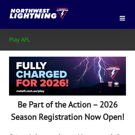
Skip
to
content
Play AFL
Be Part of the Action – 2026
Season Registration Now Open!