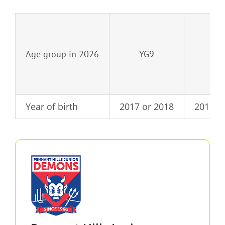
Age group in 2026
YG9
YG
Year of birth
2017 or 2018
2015 o